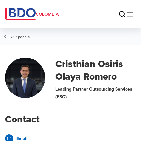
COLOMBIA
Our people
Cristhian Osiris
Olaya Romero
Leading Partner Outsourcing Services
(BSO)
Contact
Email