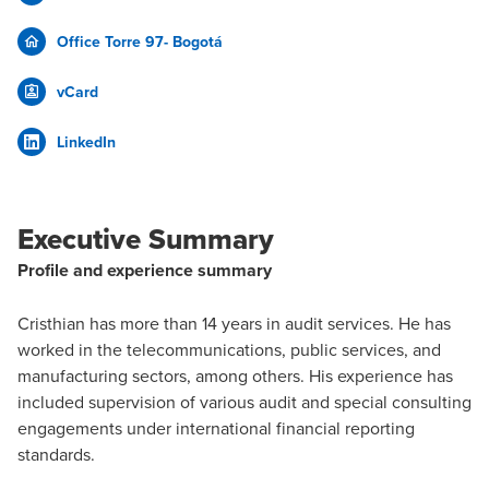
Office Torre 97- Bogotá
vCard
LinkedIn
Executive Summary
Profile and experience summary
Cristhian has more than 14 years in audit services. He has
worked in the telecommunications, public services, and
manufacturing sectors, among others. His experience has
included supervision of various audit and special consulting
engagements under international financial reporting
standards.