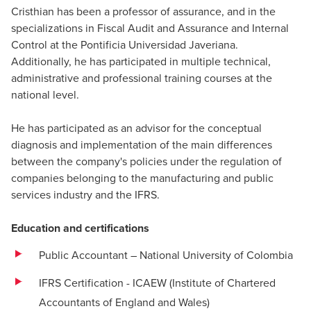
Cristhian has been a professor of assurance, and in the
specializations in Fiscal Audit and Assurance and Internal
Control at the Pontificia Universidad Javeriana.
Additionally, he has participated in multiple technical,
administrative and professional training courses at the
national level.
He has participated as an advisor for the conceptual
diagnosis and implementation of the main differences
between the company's policies under the regulation of
companies belonging to the manufacturing and public
services industry and the IFRS.
Education and certifications
Public Accountant – National University of Colombia
IFRS Certification - ICAEW (Institute of Chartered
Accountants of England and Wales)