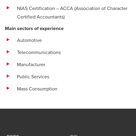
NIAS Certification – ACCA (Association of Character
Certified Accountants)
Main sectors of experience
Automotive
Telecommunications
Manufacturer
Public Services
Mass Consumption